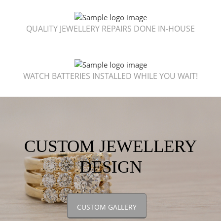
QUALITY JEWELLERY REPAIRS DONE IN-HOUSE
WATCH BATTERIES INSTALLED WHILE YOU WAIT!
CUSTOM JEWELLERY
DESIGN
CUSTOM GALLERY