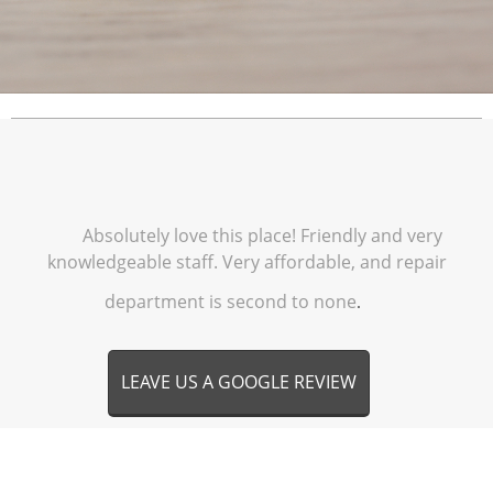
Absolutely love this place! Friendly and very
knowledgeable staff. Very affordable, and repair
department is second to none
.
LEAVE US A GOOGLE REVIEW