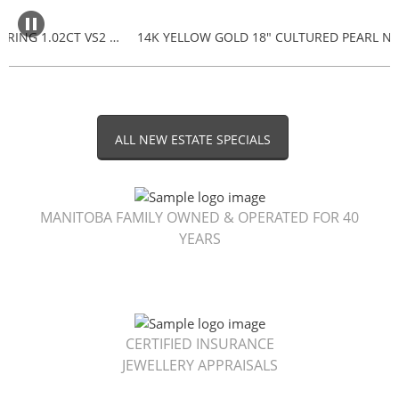
18K TACORI DIAMOND ENGAGEMENT RING 1.02CT VS2 F $5,000
ALL NEW ESTATE SPECIALS
MANITOBA FAMILY OWNED & OPERATED FOR 40
YEARS
CERTIFIED INSURANCE
JEWELLERY APPRAISALS