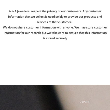
A & A Jewellers respect the privacy of our customers. Any customer
information that we collect is used solely to provide our products and
services to that customer.
We do not share customer information with anyone. We may store customer
information for our records but we take care to ensure that this information
is stored securely
Closed