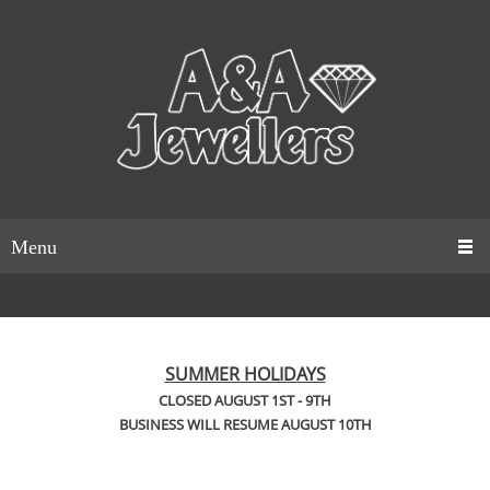
Menu
SUMMER HOLIDAYS
CLOSED AUGUST 1ST - 9TH
BUSINESS WILL RESUME AUGUST 10TH