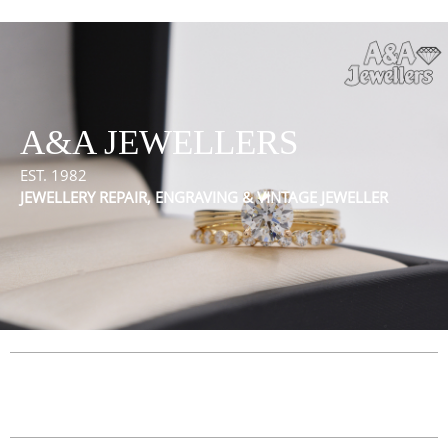
A&A JEWELLERS
EST. 1982
JEWELLERY REPAIR, ENGRAVING & VINTAGE JEWELLER