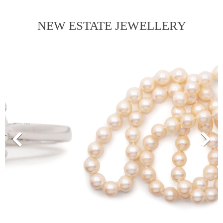
NEW ESTATE JEWELLERY