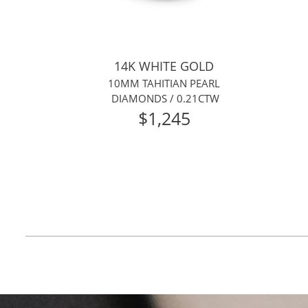
14K WHITE GOLD
10MM TAHITIAN PEARL
DIAMONDS / 0.21CTW
$1,245