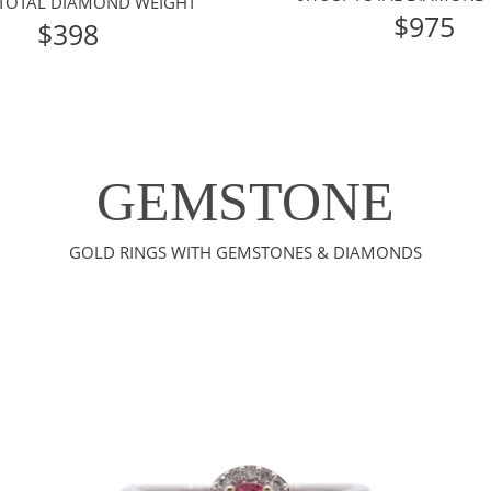
 TOTAL DIAMOND WEIGHT
$975
$398
GEMSTONE
GOLD RINGS WITH GEMSTONES & DIAMONDS