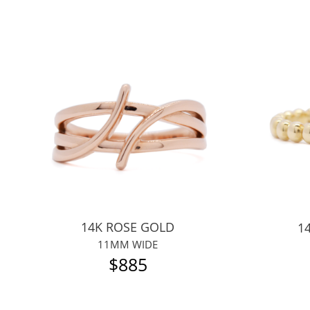
14K ROSE GOLD
1
11MM WIDE
$885