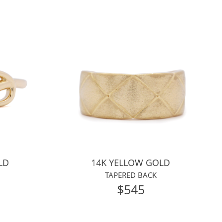
LD
14K YELLOW GOLD
TAPERED BACK
$545