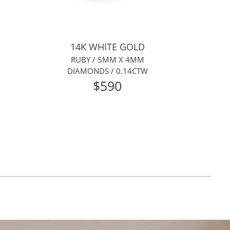
14K WHITE GOLD
RUBY / 5MM X 4MM
DIAMONDS / 0.14CTW
$590