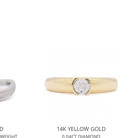
LD
14K YELLOW GOLD
 WEIGHT
0.04CT DIAMOND