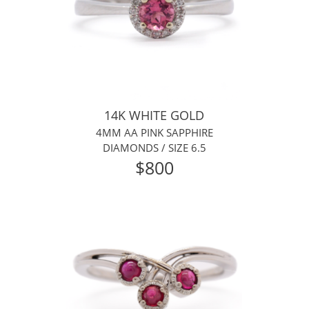
14K WHITE GOLD
4MM AA PINK SAPPHIRE
DIAMONDS /
SIZE 6.5
$800