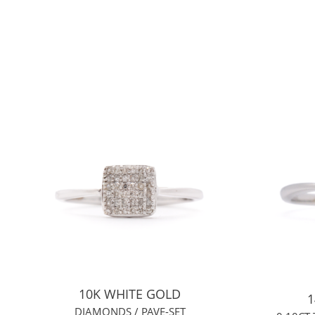
10K WHITE GOLD
1
DIAMONDS / PAVE-SET