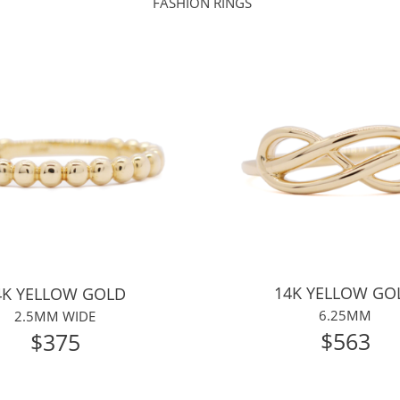
FASHION RINGS
14K YELLOW GO
4K YELLOW GOLD
6.25MM
2.5MM WIDE
$
563
$375