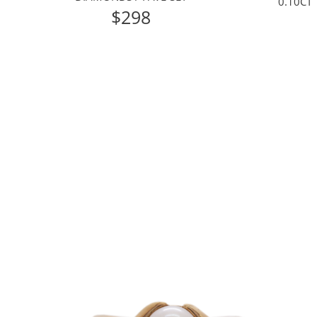
0.10CT
$298