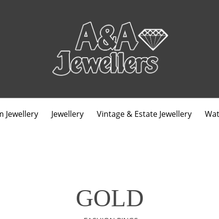
 Jewellery
Jewellery
Vintage & Estate Jewellery
Wat
GOLD