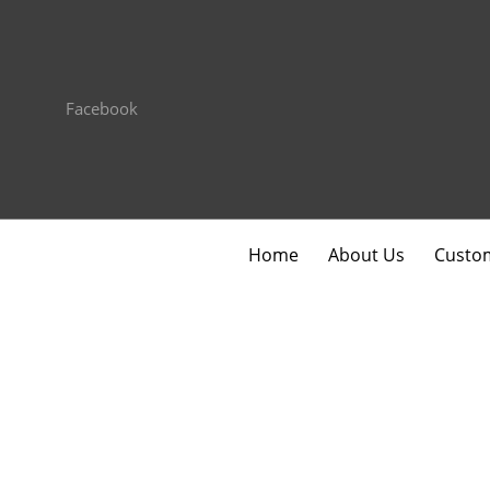
Facebook
Home
About Us
Custom