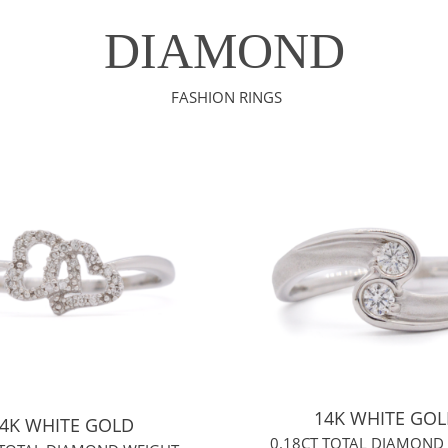
DIAMOND
FASHION RINGS
14K WHITE GO
4K WHITE GOLD
0.18CT TOTAL DIAMOND