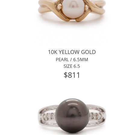
10K YELLOW GOLD
PEARL / 6.5MM
SIZE 6.5
$811