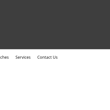
ches
Services
Contact Us