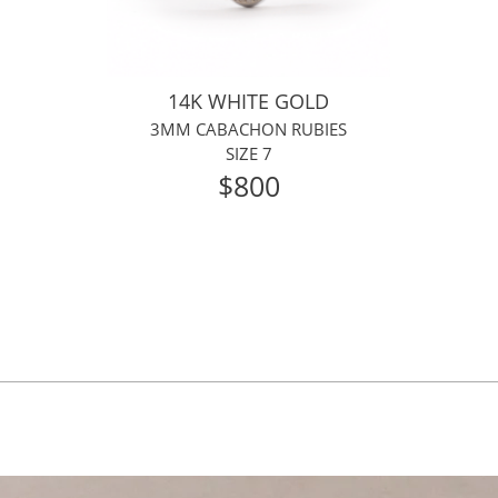
14K WHITE GOLD
3MM CABACHON RUBIES
SIZE 7
$800