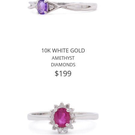
10K WHITE GOLD
AMETHYST
DIAMONDS
$199