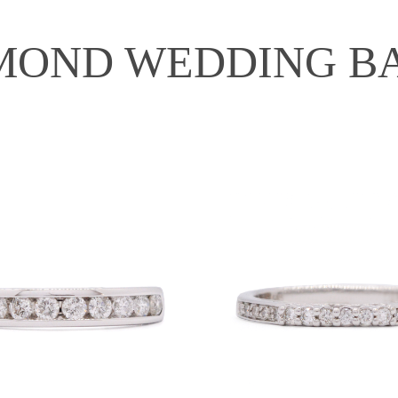
MOND WEDDING B