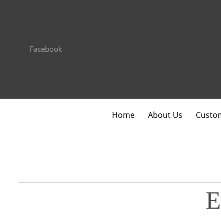
Facebook
Home
About Us
Custom