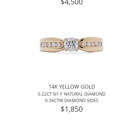
$4,500
14K YELLOW GOLD
0.22CT SI1 F NATURAL DIAMOND
0.36CTW DIAMOND SIDES
$1,850