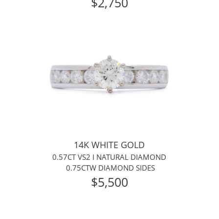
$2,750
14K WHITE GOLD
0.57CT VS2 I NATURAL DIAMOND
0.75CTW DIAMOND SIDES
$5,500