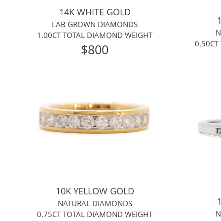
14K WHITE GOLD
LAB GROWN DIAMONDS
N
1.00CT TOTAL DIAMOND WEIGHT
0.50CT
$800
10K YELLOW GOLD
NATURAL DIAMONDS
N
0.75CT TOTAL DIAMOND WEIGHT