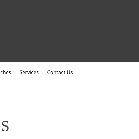
ches
Services
Contact Us
S