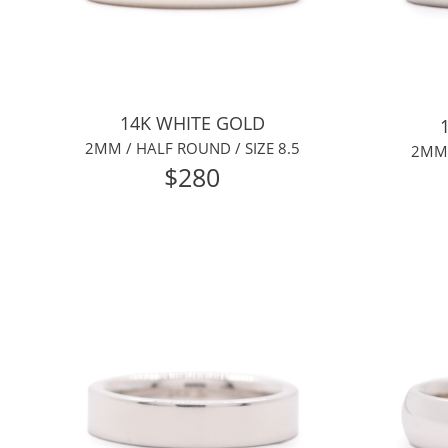
14K WHITE GOLD
2MM / HALF ROUND / SIZE 8.5
2MM 
$280