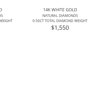
D
14K WHITE GOLD
DS
NATURAL DIAMONDS
 WEIGHT
0.50CT TOTAL DIAMOND WEIGHT
$1,550