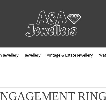
 Jewellery
Jewellery
Vintage & Estate Jewellery
Wat
ENGAGEMENT RING