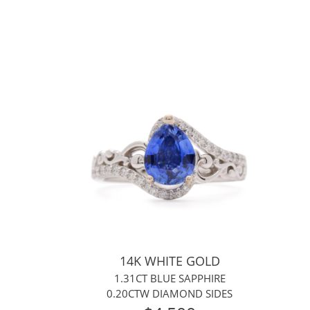
14K WHITE GOLD
1.31CT BLUE SAPPHIRE
0.20CTW DIAMOND SIDES