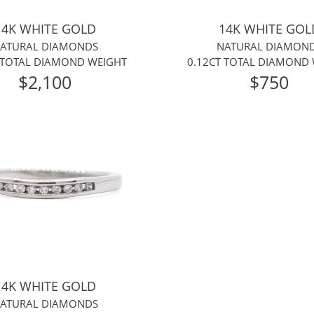
14K WHITE GOLD
14K WHITE GOL
ATURAL DIAMONDS
NATURAL DIAMON
 TOTAL DIAMOND WEIGHT
0.12CT TOTAL DIAMOND
$2,100
$750
14K WHITE GOLD
ATURAL DIAMONDS