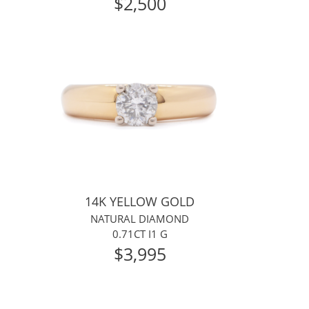
$2,500
14K YELLOW GOLD
NATURAL DIAMOND
0.71CT I1 G
$3,995