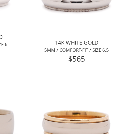
D
14K WHITE GOLD
ZE 6
5MM / COMFORT-FIT / SIZE 6.5
$565