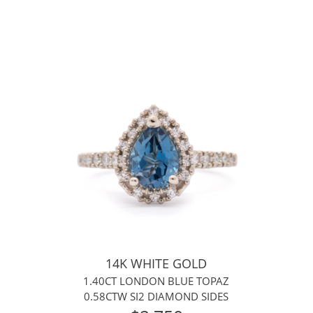
14K WHITE GOLD
1.40CT LONDON BLUE TOPAZ
0.58CTW SI2 DIAMOND SIDES