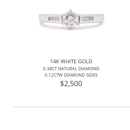
14K WHITE GOLD
0.38CT NATURAL DIAMOND
0.12CTW DIAMOND SIDES
$2,500