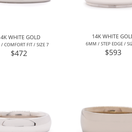
14K WHITE GOL
14K WHITE GOLD
6MM / STEP EDGE / SI
/ COMFORT FIT / SIZE 7
$593
$472