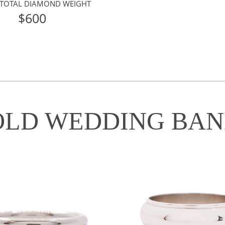
 TOTAL DIAMOND WEIGHT
$600
OLD WEDDING BAN