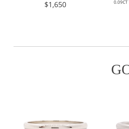
0.09CT
$1,650
G