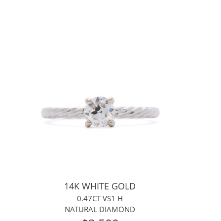
14K WHITE GOLD
0.47CT VS1 H
NATURAL DIAMOND